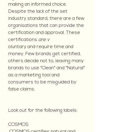
making an informed choice.
Despite the lack of the set 
industry standard, there are a few 
organisations that can provide the 
certification and approval. These 
certifications
 are v
oluntary and require time and 
money. Few brands get certified, 
others decide not to, leaving many 
brands to use "Clean" and "Natural" 
as a marketing tool and 
consumers to be misguided by 
false claims.
Look out for the following labels:
COSMOS 
 COSMOS certifies natural and 