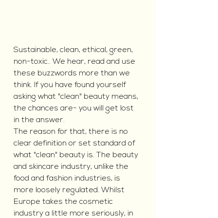
Sustainable, clean, ethical, green, 
non-toxic.. We hear, read and use 
these buzzwords more than we 
think. If you have found yourself 
asking what "clean" beauty means, 
the chances are- you will get lost 
in the answer.
The reason for that, there is no 
clear definition or set standard of 
what "clean" beauty is. The beauty 
and skincare industry, unlike the 
food and fashion industries, is 
more loosely regulated. Whilst 
Europe takes the cosmetic 
industry a little more seriously, in 