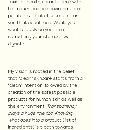
toxic for health, can interfere with 
hormones and are environmental 
pollutants. Think of cosmetics as 
you think about food. Would you 
want to apply on your skin 
something your stomach won´t 
digest?
My vision is rooted in the belief 
that "clean" skincare starts from a 
"clean" intention, followed by the 
creation of the safest possible 
products for human skin as well as 
the environment. 
Transparency 
plays a huge role too. Knowing 
what goes into a pro
duct (list of 
ingredients) is a path towards 