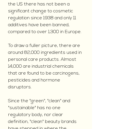
the US there has not been a 
significant change to cosmetic 
regulation since 1938 and only 11 
additives have been banned, 
compared to over 1,300 in Europe.
To draw a fuller picture, there are 
around 82,000 ingredients used in 
personal care products. Almost 
14,000 are industrial chemicals 
that are found to be carcinogens, 
pesticides and hormone 
disruptors.
Since the "green", "clean" and 
"sustainable" has no one 
regulatory body, nor clear 
definition, "clean" beauty brands 
have stepped in where the 