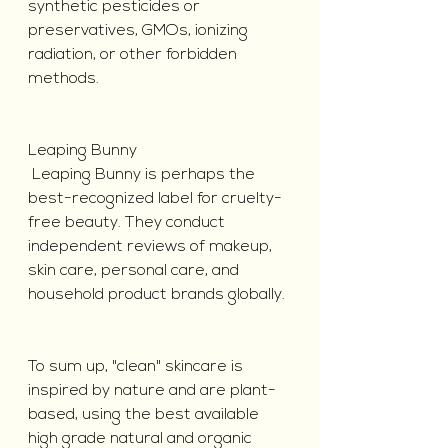
synthetic pesticides or 
preservatives, GMOs, ionizing 
radiation, or other forbidden 
methods.
Leaping Bunny
 Leaping Bunny is perhaps the 
best-recognized label for cruelty-
free beauty. They conduct 
independent reviews of makeup, 
skin care, personal care, and 
household product brands globally.
To sum up, "clean" skincare is 
inspired by nature and are plant-
based, using the best available 
high grade natural and organic 