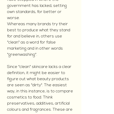
government has lacked, setting 
own standards, for better or 
worse. 
Whereas many brands try their 
best to produce what they stand 
for and believe in, others use 
"clean" as a word for false 
marketing and in other words 
"greenwashing".
Since "clean" skincare lacks a clear 
definition, it might be easier to 
figure out what beauty products 
are seen as "dirty". The easiest 
way, in this instance, is to compare 
cosmetics to food. Think 
preservatives, additives, artificial 
colours and fragrances. These are 