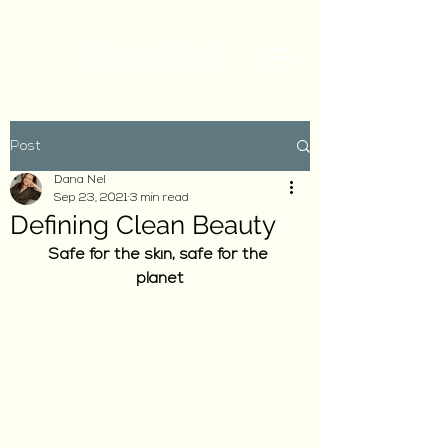
Post
Dana Nel
Sep 23, 2021
3 min read
Defining Clean Beauty
Safe for the skin, safe for the 
planet