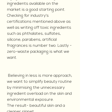
ingredients available on the 
market is a good starting point. 
Checking for industry's 
certifications mentioned above as 
well as writing off toxic ingredients 
such as phthalates, sulfates, 
silicone, parabens, artificial 
fragrances is number two. Lastly - 
zero-waste packaging is what we 
want.
 Believing in less is more approach, 
we want to simplify beauty routine 
by minimising the unnecessary 
ingredient overload on the skin and 
environmental exposure. 
The result- beautiful skin and a 
cleaner planet.