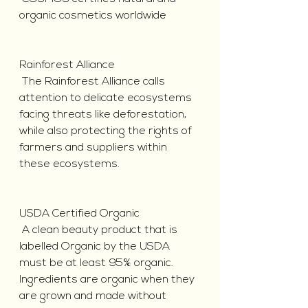
organic cosmetics worldwide
Rainforest Alliance
 The Rainforest Alliance calls 
attention to delicate ecosystems 
facing threats like deforestation, 
while also protecting the rights of 
farmers and suppliers within 
these ecosystems.
USDA Certified Organic
 A clean beauty product that is 
labelled Organic by the USDA 
must be at least 95% organic. 
Ingredients are organic when they 
are grown and made without 